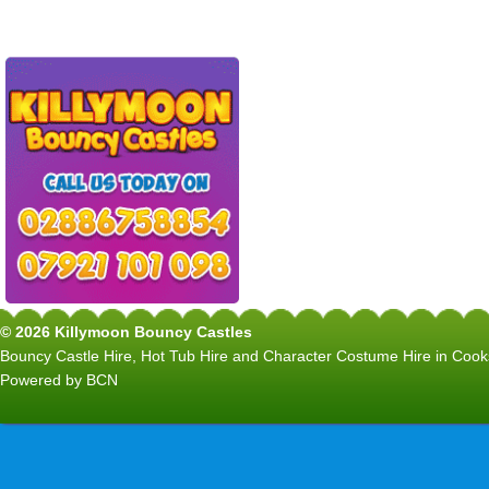
© 2026 Killymoon Bouncy Castles
Bouncy Castle Hire, Hot Tub Hire and Character Costume Hire in C
Powered by BCN