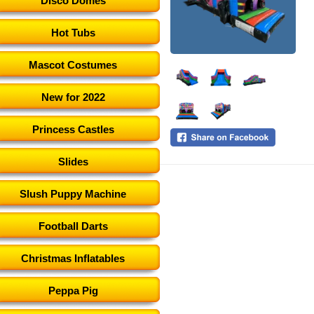
Disco Domes
Hot Tubs
Mascot Costumes
New for 2022
Princess Castles
Slides
Slush Puppy Machine
Football Darts
Christmas Inflatables
Peppa Pig