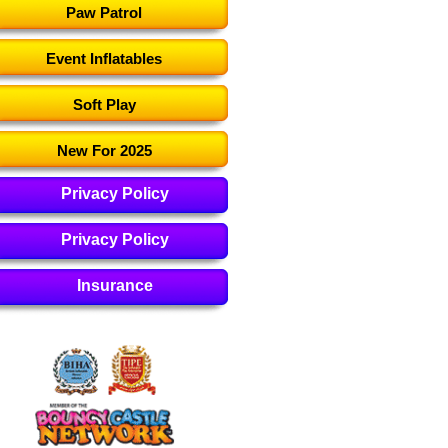
Paw Patrol
Event Inflatables
Soft Play
New For 2025
Privacy Policy
Privacy Policy
Insurance