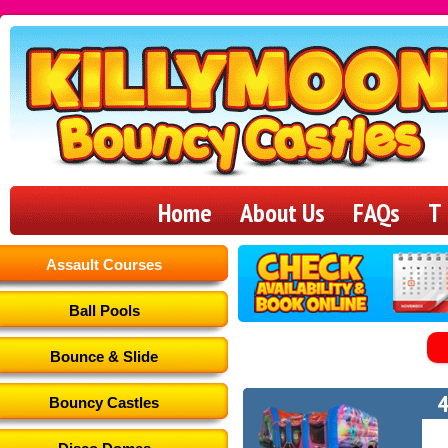
Killymoon
Bouncy
Home
About Us
FAQs
T
Castles
Assault Courses
Ball Pools
Bounce & Slide
4
Bouncy Castles