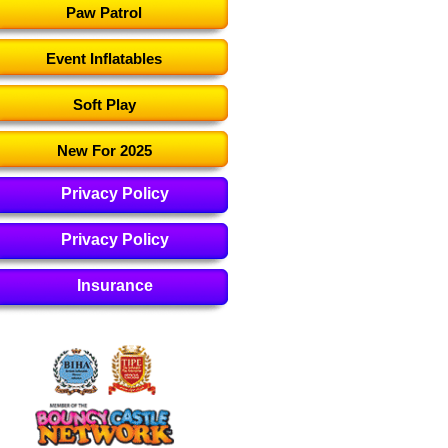
Paw Patrol
Event Inflatables
Soft Play
New For 2025
Privacy Policy
Privacy Policy
Insurance