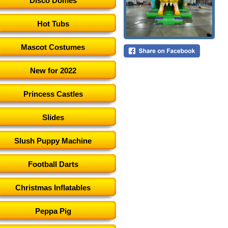
Disco Domes
Hot Tubs
Mascot Costumes
New for 2022
Princess Castles
Slides
Slush Puppy Machine
Football Darts
Christmas Inflatables
Peppa Pig