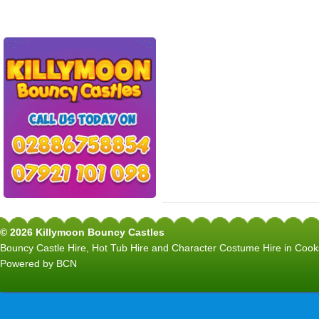
© 2026 Killymoon Bouncy Castles
Bouncy Castle Hire, Hot Tub Hire and Character Costume Hire in C
Powered by BCN