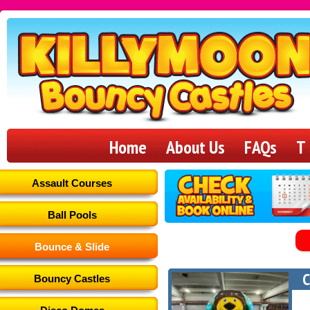
Killymoon
Bouncy
Home
About Us
FAQs
T
Castles
Assault Courses
Ball Pools
Bounce & Slide
C
Bouncy Castles