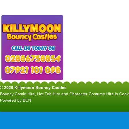
© 2026 Killymoon Bouncy Castles
Bouncy Castle Hire, Hot Tub Hire and Character Costume Hire in C
Powered by BCN