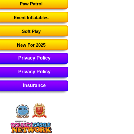
Paw Patrol
Event Inflatables
Soft Play
New For 2025
Privacy Policy
Privacy Policy
Insurance