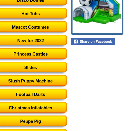
Disco Domes
Hot Tubs
Mascot Costumes
New for 2022
Princess Castles
Slides
Slush Puppy Machine
Football Darts
Christmas Inflatables
Peppa Pig