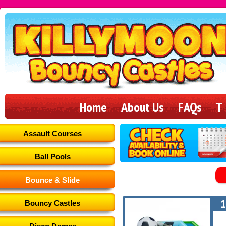
Killymoon
Bouncy
Home
About Us
FAQs
T
Castles
Assault Courses
Ball Pools
Bounce & Slide
1
Bouncy Castles